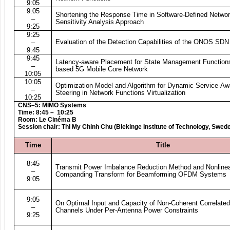
9:05
9:05
Shortening the Response Time in Software-Defined Networ
–
Sensitivity Analysis Approach
9:25
9:25
Evaluation of the Detection Capabilities of the ONOS SDN 
–
9:45
9:45
Latency-aware Placement for State Management Functions
–
based 5G Mobile Core Network
10:05
10:05
Optimization Model and Algorithm for Dynamic Service-Awa
–
Steering in Network Functions Virtualization
10:25
CNS–5: MIMO Systems
Time: 8:45 – 10:25
Room: Le Cinéma B
Session chair: Thi My Chinh Chu (Blekinge Institute of Technology, Swed
Time
Title
8:45
Transmit Power Imbalance Reduction Method and Nonline
–
Companding Transform for Beamforming OFDM Systems
9:05
9:05
On Optimal Input and Capacity of Non-Coherent Correlat
–
Channels Under Per-Antenna Power Constraints
9:25