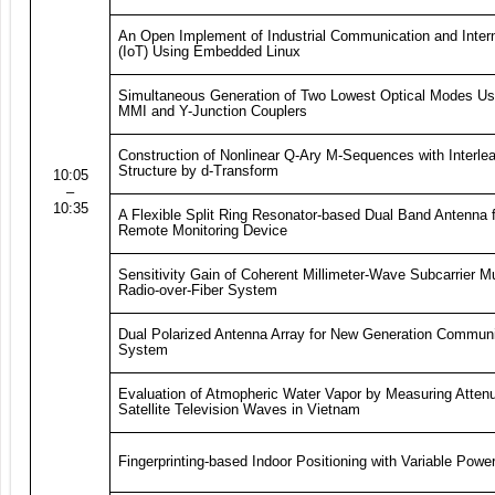
An Open Implement of Industrial Communication and Intern
(IoT) Using Embedded Linux
Simultaneous Generation of Two Lowest Optical Modes Usi
MMI and Y-Junction Couplers
Construction of Nonlinear Q-Ary M-Sequences with Interle
Structure by d-Transform
10:05
–
10:35
A Flexible Split Ring Resonator-based Dual Band Antenna 
Remote Monitoring Device
Sensitivity Gain of Coherent Millimeter-Wave Subcarrier Mu
Radio-over-Fiber System
Dual Polarized Antenna Array for New Generation Commun
System
Evaluation of Atmopheric Water Vapor by Measuring Attenu
Satellite Television Waves in Vietnam
Fingerprinting-based Indoor Positioning with Variable Pow