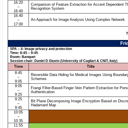
16:20
Comparison of Feature Extraction for Accent Dependent 
–
Recognition System
16:40
16:40
An Approach for Image Analysis Using Complex Network
–
17:00
T
Fri
SPA – 4: Image privacy and protection
Time: 8:45 – 9:45
Room: Banquet
Session chair: Daniel D Giusto (University of Cagliari & CNIT, Italy)
Time
Title
8:45
Reversible Data Hiding for Medical Images Using Bounda
–
Schemes
9:05
9:05
Frangi Filter-Based Finger Vein Pattern Extraction for Pers
–
Authentication
9:25
9:25
Bit Plane Decomposing Image Encryption Based on Discre
–
Hadamard Map
9:45
10:05
–
10:35
11:55