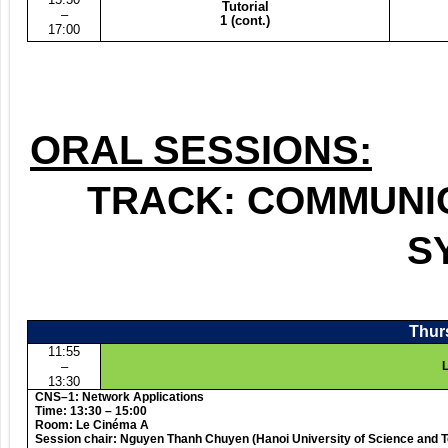
Tutorial
–
1 (cont.)
17:00
ORAL SESSIONS:
TRACK: COMMUNI
S
Thurs
11:55
–
L
13:30
CNS–1: Network Applications
Time: 13:30 – 15:00
Room: Le Cinéma A
Session chair: Nguyen Thanh Chuyen (Hanoi University of Science and 