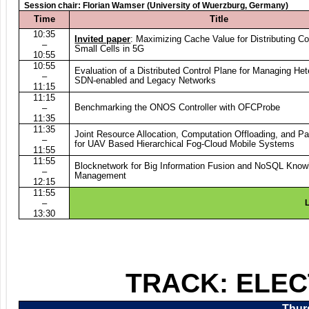
S
ession chair: Florian Wamser (University of Wuerzburg, Germany)
Time
Title
10:35
Invited paper
: Maximizing Cache Value for Distributing Co
–
Small Cells in 5G
10:55
10:55
Evaluation of a Distributed Control Plane for Managing He
–
SDN-enabled and Legacy Networks
11:15
11:15
Benchmarking the ONOS Controller with OFCProbe
–
11:35
11:35
Joint Resource Allocation, Computation Offloading, and Pa
–
for UAV Based Hierarchical Fog-Cloud Mobile Systems
1
1:55
11:55
Blocknetwork for Big Information Fusion and NoSQL Kno
–
Management
12:15
11:55
–
L
13:30
TRACK: ELE
Thurs