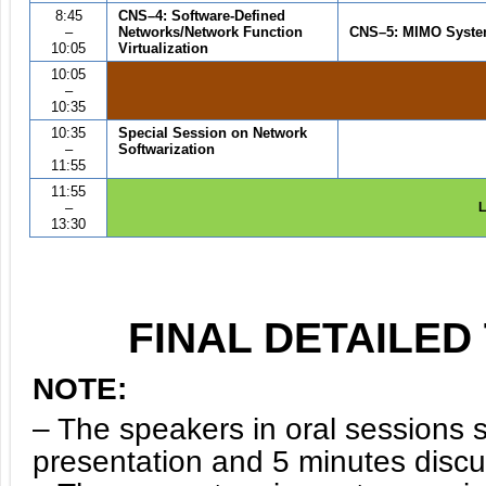
8:45
CNS
–4
:
Software-Defined
–
Networks/Network Function
CNS
–
5
: MIMO Syst
10:05
Virtualization
10:05
–
10:35
10:35
Special Session on Network
–
Softwarization
11:55
11:55
–
L
13:30
FINAL DETAILE
NOTE:
– The speakers in oral sessions 
presentation and 5 minutes disc