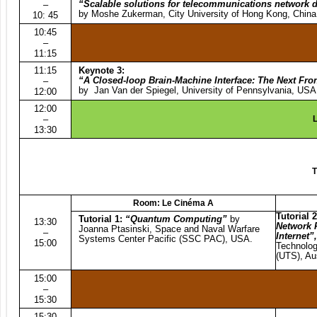
“Scalable solutions for telecommunications network 
–
by Moshe Zukerman, City University of Hong Kong, China
10: 45
10:45
–
11:15
11:15
Keynote 3:
“A Closed-loop Brain-Machine Interface: The Next Fron
–
by Jan Van der Spiegel, University of Pennsylvania, USA
12:00
12:00
–
L
13:30
T
Room: Le Cinéma A
Tutorial 2
Tutorial 1:
“
Quantum Computing”
by
13:30
Network F
Joanna Ptasinski, Space and Naval Warfare
–
Internet”
Systems Center Pacific (SSC PAC), USA.
15:00
Technolo
(UTS), Aus
15:00
–
15:30
15:30