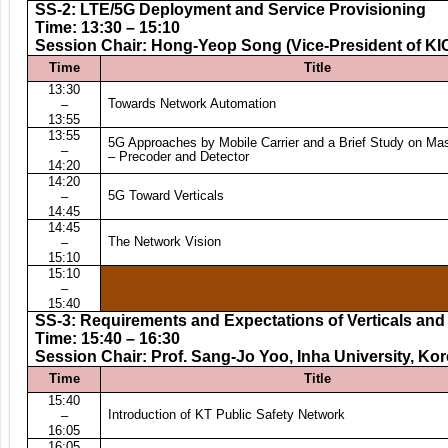
SS-2: LTE/5G Deployment and Service Provisioning
Time: 13:30 – 15:10
Session Chair: Hong-Yeop Song (Vice-President of KI
Time
Title
13:30
Towards Network Automation
–
13:55
13:55
5G Approaches by Mobile Carrier and a Brief Study on M
–
– Precoder and Detector
14:20
14:20
5G Toward Verticals
–
14:45
14:45
The Network Vision
–
15:10
15:10
–
15:40
SS-3: Requirements and Expectations of Verticals and
Time: 15:40 – 16:30
Session Chair: Prof. Sang-Jo Yoo, Inha University, Ko
Time
Title
15:40
Introduction of KT Public Safety Network
–
16:05
16:05