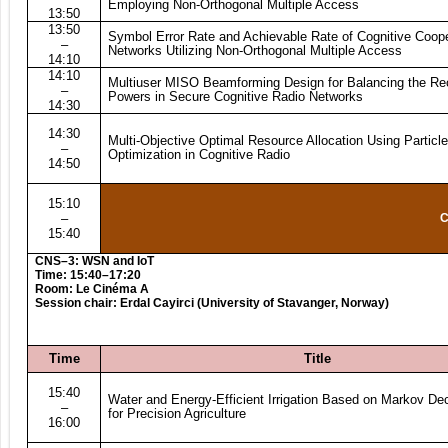
Employing Non-Orthogonal Multiple Access
13:50
13:50
Symbol Error Rate and Achievable Rate of Cognitive Coop
–
Networks Utilizing Non-Orthogonal Multiple Access
14:10
14:10
Multiuser MISO Beamforming Design for Balancing the Re
–
Powers in Secure Cognitive Radio Networks
14:30
14:30
Multi-Objective Optimal Resource Allocation Using Partic
–
Optimization in Cognitive Radio
14:50
15:10
–
C
15:40
CNS–3: WSN and IoT
Time: 15:40–17:20
Room: Le Cinéma A
Session chair: Erdal Cayirci (University of Stavanger, Norway)
Time
Title
15:40
Water and Energy-Efficient Irrigation Based on Markov De
–
for Precision Agriculture
16:00