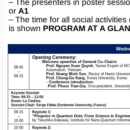
– The presenters in poster sessio
or
A1
– The time for all social activiti
is shown
PROGRAM AT A GLA
Wedne
Opening Ceremony:
–
Welcome speeches of General Co
–
Chairs:
Prof. Nguyen Xuan Quynh
, Senior Expert of NC
08:45
Automation, Vietnam
–
Prof. Hoang Minh Son
, Rector of Hanoi Univers
09:15
Prof. Chung-Gu Kang
, Korea University, Korea.
–
Conference introduction:
Prof. Phuoc Tran-Gia
, Vice-president, Univers
Keynote Session
Time: 09:15 – 12:00
Room: Le Cinéma
Session Chair: Serge Fdida (Sorbonne University, France)
09:15
Keynote 1:
“Progress in Quantum Dots: From Science to Enginee
–
by Yasuhiko Arakawa, Institute for Nano-Quantum Informat
10:00
10:00
Keynote 2: