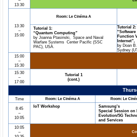
–
Lu
13:30
Room:
Le Cin
é
ma A
13:30
Tutorial 2:
Tutorial 1:
–
“
Software
“
Quantum Computing
”
15:00
Function V
by Joanna Ptasinski, Space and Naval
Internet
”
,
Warfare Systems Center Pacific (SSC
by Doan B.
PAC), USA.
Sydney (UT
15:00
–
15:30
15:30
Tutorial
1
–
(cont.)
17:00
Thursd
Time
Room: Le Cin
é
ma A
Room: Le Cin
é
IoT Workshop
Samsung
’
s
8:45
Special Session on
–
Evolution/5G Techn
10:05
and Services
10:05
–
Co
10:35