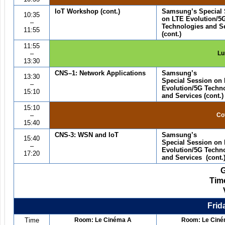
IoT Workshop
(cont.)
Samsung
’
s Special
10:35
on LTE Evolution/5
–
Technologies and S
11:55
(cont.)
11:55
–
Lu
13:30
CNS
–1
:
Network Applications
Samsung
’
s
13:30
Special Session on
–
Evolution/5G Techn
15:10
and Services (cont.)
15:10
–
Co
15:40
CNS-3: WSN and IoT
Samsung
’
s
15:40
Special Session on
–
Evolution/5G Techn
17:20
and Services (cont.
Tim
Frid
Time
Room: Le Cin
é
ma A
Room: Le Cin
é