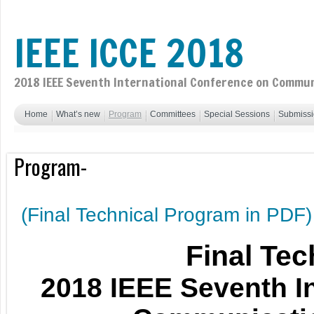
IEEE ICCE 2018
2018 IEEE Seventh International Conference on Commun
Home
What’s new
Program
Committees
Special Sessions
Submiss
Program-
(Final Technical Program in PDF)
Final Te
2018 IEEE Seventh I