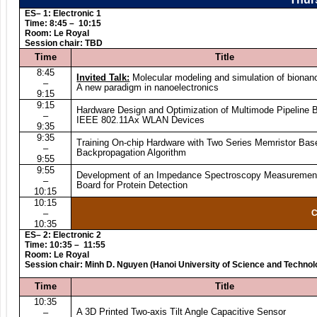
ES– 1: Electronic 1
T
ime: 8:45 – 10:15
Room: Le Royal
Session chair: TBD
Time
Title
8:45
Invited Talk:
Molecular modeling and simulation of bionano
–
A new paradigm in nanoelectronics
9:15
9:15
Hardware Design and Optimization of Multimode Pipeline 
–
IEEE 802.11Ax WLAN Devices
9:35
9:35
Training On-chip Hardware with Two Series Memristor Bas
–
Backpropagation Algorithm
9:55
9:55
Development of an Impedance Spectroscopy Measurement
–
Board for Protein Detection
10:15
10:15
–
C
10:35
ES– 2: Electronic 2
Time: 10:35 – 11:55
Room: Le Royal
Session chair: Minh D. Nguyen (Hanoi University of Science and Technol
Time
Title
10:35
A 3D Printed Two-axis Tilt Angle Capacitive Sensor
–