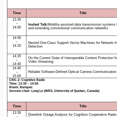
Time
Title
13:30
–
Invited Talk:
Mobility-assisted data transmission systems f
14:00
and extending conventional communication networks
14:00
–
Nested One-Class Support Vector Machines for Network In
14:20
Detection
14:20
On the Current State of Interoperable Content Protection fo
–
Video Streaming
14:40
14:40
Reliable Software-Defined Optical Camera Communication
–
15:00
CNS–2: Cognitive Radio
Time: 13:30 – 14:50
Room: Banquet
Session chair: Long Le (INRS, University of Quebec, Canada)
Time
Title
13:30
Downlink Outage Analysis for Cognitive Cooperative Radi
–