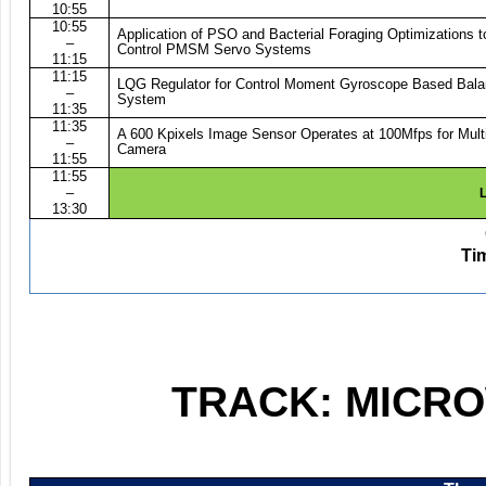
10:55
10:55
Application of PSO and Bacterial Foraging Optimizations 
–
Control PMSM Servo Systems
11:15
11:15
LQG Regulator for Control Moment Gyroscope Based Bala
–
System
11:35
11:35
A 600 Kpixels Image Sensor Operates at 100Mfps for Mult
–
Camera
11:55
11:55
–
L
13:30
Ti
TRACK: MICR