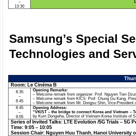
–
L
13:30
Samsung’s Special Se
Technologies and Ser
Thurs
Room: Le Cinéma B
Opening Remarks:
8:35
– Welcome remark from organizer: Prof. Nguyen Tien Dzun
–
– Welcome remark from KICS: Prof. Chung Gu Kang, Pres
8:45
– Welcome remark from Mr. Dongsu Shin, Vice-President 
8:45
Opening Address:
“VKIST – the bridge to connect Korea and Vietnam – T
–
by Kum Dongwha, Director of Vietnam-Korea Institute of 
9:05
Series of Invited Talks: LTE Evolution /5G Trials – 5G P
Time: 9:05 – 10:05
Session Chair: Nguyen Huu Thanh, Hanoi University o