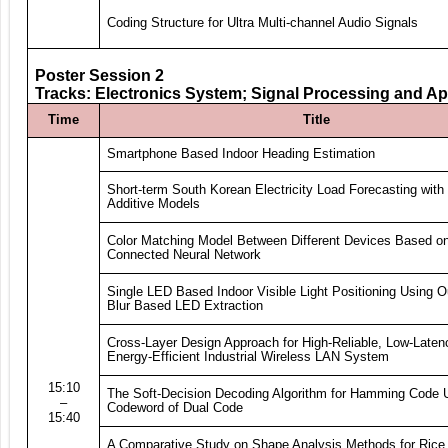
Coding Structure for Ultra Multi-channel Audio Signals
Poster Session 2
Tracks: Electronics System; Signal Processing and Ap
Time
Title
Smartphone Based Indoor Heading Estimation
Short-term South Korean Electricity Load Forecasting with
Additive Models
Color Matching Model Between Different Devices Based on
Connected Neural Network
Single LED Based Indoor Visible Light Positioning Using O
Blur Based LED Extraction
Cross-Layer Design Approach for High-Reliable, Low-Laten
Energy-Efficient Industrial Wireless LAN System
15:10
The Soft-Decision Decoding Algorithm for Hamming Code 
–
Codeword of Dual Code
15:40
A Comparative Study on Shape Analysis Methods for Rice