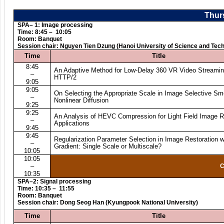
Thurs
SPA– 1: Image processing
Time: 8:45 – 10:05
Room: Banquet
Session chair: Nguyen Tien Dzung (Hanoi University of Science and Tec
Time
Title
8:45
An Adaptive Method for Low-Delay 360 VR Video Streamin
–
HTTP/2
9:05
9:05
On Selecting the Appropriate Scale in Image Selective Sm
–
Nonlinear Diffusion
9:25
9:25
An Analysis of HEVC Compression for Light Field Image 
–
Applications
9:45
9:45
Regularization Parameter Selection in Image Restoration w
–
Gradient: Single Scale or Multiscale?
10:05
10:05
–
C
10:35
SPA–2: Signal processing
Time: 10:35 – 11:55
Room: Banquet
Session chair: Dong Seog Han (Kyungpook National University)
Time
Title