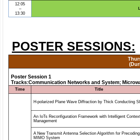
12:05
–
L
13:30
POSTER SESSIONS:
Thurs
(Dur
Poster Session 1
Tracks:Communication Networks and System; Microw
Time
Title
H-polarized Plane Wave Diffraction by Thick Conducting Sl
An IoTs Reconfiguration Framework with Intelligent Contex
Management
A New Transmit Antenna Selection Algorithm for Precoding
MIMO System