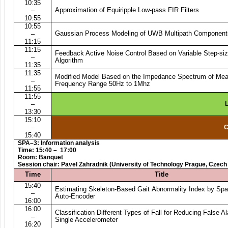
10:35
Approximation of Equiripple Low-pass FIR Filters
–
10:55
10:55
Gaussian Process Modeling of UWB Multipath Component
–
11:15
11:15
Feedback Active Noise Control Based on Variable Step-s
–
Algorithm
11:35
11:35
Modified Model Based on the Impedance Spectrum of Meat
–
Frequency Range 50Hz to 1Mhz
11:55
11:55
–
L
13:30
15:10
–
C
15:40
SPA–3: Information analysis
Time:
15:40 – 17:00
Room: Banquet
Session chair: Pavel Zahradnik (University of Technology Prague, Czech
Time
Title
15:40
Estimating Skeleton-Based Gait Abnormality Index by Sp
–
Auto-Encoder
16:00
16:00
Classification Different Types of Fall for Reducing False A
–
Single Accelerometer
16:20