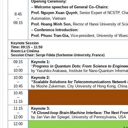
Opening Ceremony:
– Welcome speeches of General Co
–
Chairs:
Prof. Nguyen Xuan Quynh
,
Senior Expert of NCSTP, Chair
8:45
–
Automation, Vietnam
09:15
Prof. Hoang Minh Son,
Rector of Hanoi University of Sc
– Conference Introduction:
Prof. Phuoc Tran-Gia,
Vice-president, University of Wue
Keynote Session
Time: 09:15 – 11:50
Room:Le Cinéma
Session Chair: Serge Fdida (Sorbonne University, France)
09:15
Keynote 1:
–
“
Progress in Quantum Dots: From Science to Enginee
10:00
by Yasuhiko Arakawa, Institute for Nano-Quantum Informat
10:00
Keynote 2:
–
“
Scalable Solutions for Telecommunications Network 
10:45
by
Moshe Zukerman, City University of Hong Kong, China
10:45
–
11:15
11:15
Keynote 3:
–
“
A
Closed-loop Brain-Machine Interface: The Next Fron
12:00
by Jan Van der Spiegel, University of Pennsylvania, USA
12:00