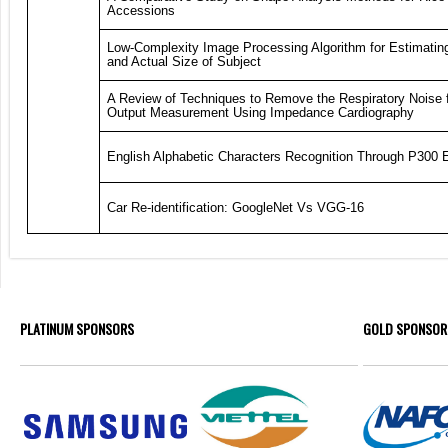
Accessions
Low-Complexity Image Processing Algorithm for Estimatin
and Actual Size of Subject
A Review of Techniques to Remove the Respiratory Noise 
Output Measurement Using Impedance Cardiography
English Alphabetic Characters Recognition Through P300
Car Re-identification: GoogleNet Vs VGG-16
PLATINUM SPONSORS
GOLD SPONSOR