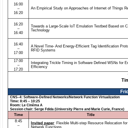
16:00
An Empirical Study on Approaches of Internet of Things Re
–
16:20
16:20
Towards a Large-Scale IoT Emulation Testbed Based on C
–
Technology
16:40
16:40
A Novel Time- And Energy-Efficient Tag Identification Prot
–
RFID Systems
17:00
17:00
Integrating Trickle Timing in Software Defined WSNs for E
–
Efficiency
17:20
Ti
Fri
CNS–4: Software-Defined Networks/Network Function Virtualization
Time: 8:45 – 10:25
Room: Le Cinéma A
Session chair: Serge Fdida (University Pierre and Marie Curie, France)
Time
Title
8:45
Invited paper
: Flexible Multi-step Resource Relocation for
–
Network Functions