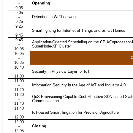
Openning
–
9:05
9:05
Detection in WIFI network
–
9:25
9:25
Smart lighting for Internet of Things and Smart Homes
–
9:45
9:45
Application-Oriented Scheduling on the CPU/Coprocessor
–
SuperNode-XP Cluster
10:05
10:05
–
C
10:35
10:40
Security in Physical Layer for IoT
–
11:00
11:00
Information Security in the Age of IoT and Industry 4.0
–
11:20
11:20
QoS Provisioning Capable Cost-Effective SDN-based Switc
–
Communication
11:40
11:40
IoT-based Smart Irrigation for Precision Agriculture
–
12:00
12:00
Closing
–
12:05