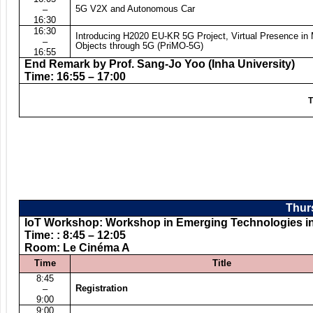
5G V2X and Autonomous Car
–
16:30
16:30
Introducing H2020 EU-KR 5G Project, Virtual Presence in
–
Objects through 5G (PriMO-5G)
16:55
End Remark by Prof. Sang-Jo Yoo (Inha University)
Time: 16:55 – 17:00
T
Thurs
IoT Workshop: Workshop in Emerging Technologies in t
Time: : 8:45 – 12:05
Room: Le Cinéma A
Time
Title
8:45
Registration
–
9:00
9:00