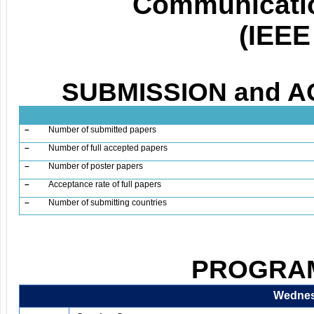
Communicatio
(IEEE
SUBMISSION and A
–
Number of submitted papers
–
Number of full accepted papers
–
Number of poster papers
–
Acceptance rate of full papers
–
Number of submitting countries
PROGRAM
Wednesd