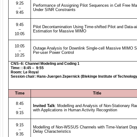
9:25
Performance of Assigning Pilot Sequences in Cell Free 
–
Under SINR Constraints
9:45
9:45
Pilot Decontamination Using Time-shifted Pilot and Data-
–
Estimation for Massive MIMO
10:05
10:05
Outage Analysis for Downlink Single-cell Massive MIMO 
–
Per-user Power Control
10:25
CNS–6: Channel Modeling and Coding 1
Time: : 8:45 – 9:55
Room: Le Royal
Session chair: Hans-Juergen Zepernick (Blekinge Institute of Technolog
Time
Title
8:45
Invited Talk
: Modelling and Analysis of Non-Stationary R
–
with Applications in Human Activity Recognition
9:15
9:15
Modelling of Non-WSSUS Channels with Time-Variant Dop
–
Delay Characteristics
9:35