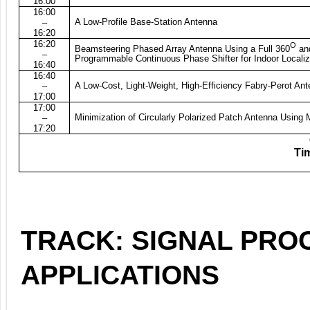
16:00
16:00
A Low-Profile Base-Station Antenna
–
16:20
16:20
O
Beamsteering Phased Array Antenna Using a Full 360
an
–
Programmable Continuous Phase Shifter for Indoor Localiz
16:40
16:40
A Low-Cost, Light-Weight, High-Efficiency Fabry-Perot An
–
17:00
17:00
Minimization of Circularly Polarized Patch Antenna Using
–
17:20
Tim
TRACK: SIGNAL PRO
APPLICATIONS