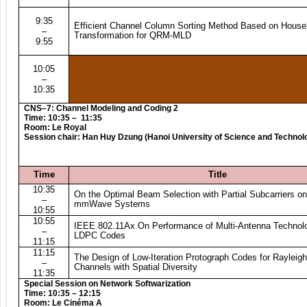
9:35
Efficient Channel Column Sorting Method Based on House
–
Transformation for QRM-MLD
9:55
10:05
–
10:35
CNS–7: Channel Modeling and Coding 2
Time: 10:35 – 11:35
Room: Le Royal
Session chair: Han Huy Dzung (Hanoi University of Science and Technol
Time
Title
10:35
On the Optimal Beam Selection with Partial Subcarriers 
–
mmWave Systems
10:55
10:55
IEEE 802.11Ax On Performance of Multi-Antenna Technolo
–
LDPC Codes
11:15
11:15
The Design of Low-Iteration Protograph Codes for Rayleig
–
Channels with Spatial Diversity
11:35
Special Session on Network Softwarization
Time: 10:35 – 12:15
Room:
Le Cinéma A