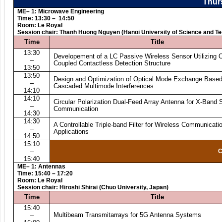
Thurs
ME– 1: Microwave Engineering
Time: 13:30 – 14:50
Room: Le Royal
Session chair: Thanh Huong Nguyen (Hanoi University of Science and T
Time
Title
13:30
Developement of a LC Passive Wireless Sensor Utilizing C
–
Coupled Contactless Detection Structure
13:50
13:50
Design and Optimization of Optical Mode Exchange Base
–
Cascaded Multimode Interferences
14:10
14:10
Circular Polarization Dual-Feed Array Antenna for X-Band S
–
Communication
14:30
14:30
A Controllable Triple-band Filter for Wireless Communicati
–
Applications
14:50
15:10
–
C
15:40
ME– 1: Antennas
Time: 15:40 – 17:20
Room: Le Royal
Session chair: Hiroshi Shirai (Chuo University, Japan)
Time
Title
15:40
Multibeam Transmitarrays for 5G Antenna Systems
–