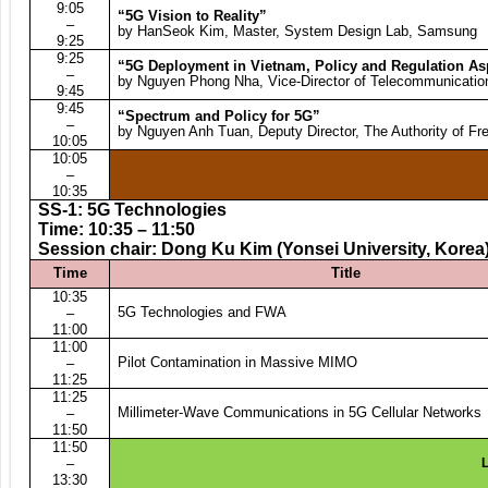
9:05
“5G Vision to Reality”
–
by HanSeok Kim, Master, System Design Lab, Samsung
9:25
9:25
“5G Deployment in Vietnam, Policy and Regulation As
–
by Nguyen Phong Nha, Vice-Director of Telecommunicatio
9:45
9:45
“Spectrum and Policy for 5G”
–
by Nguyen Anh Tuan, Deputy Director, The Authority of F
10:05
10:05
–
10:35
SS-1: 5G Technologies
Time: 10:35 – 11:50
Session chair: Dong Ku Kim (Yonsei University, Korea
Time
Title
10:35
5G Technologies and FWA
–
11:00
11:00
Pilot Contamination in Massive MIMO
–
11:25
11:25
Millimeter-Wave Communications in 5G Cellular Networks
–
11:50
11:50
–
L
13:30